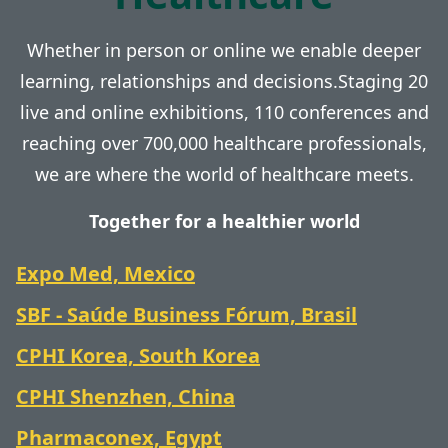
Whether in person or online we enable deeper
learning, relationships and decisions.Staging 20
live and online exhibitions, 110 conferences and
reaching over 700,000 healthcare professionals,
we are where the world of healthcare meets.
Together for a healthier world
Expo Med, Mexico
SBF - Saúde Business Fórum, Brasil
CPHI Korea, South Korea
CPHI Shenzhen, China
Pharmaconex, Egypt