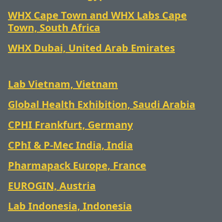
WHX Cape Town and WHX Labs Cape
Town, South Africa
WHX Dubai,
United Arab Emirates
Lab Vietnam, Vietnam
Global Health Exhibition, Saudi Arabia
CPHI Frankfurt, Germany
CPhI & P-Mec India, India
Pharmapack Europe, France
EUROGIN, Austria
Lab Indonesia, Indonesia