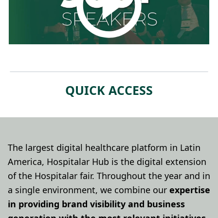
QUICK ACCESS
The largest digital healthcare platform in Latin
America, Hospitalar Hub is the digital extension
of the Hospitalar fair. Throughout the year and in
a single environment, we combine our
expertise
in providing brand visibility and business