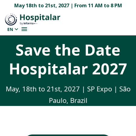
May 18th to 21st, 2027 | From 11 AM to 8 PM
EN
Save the Date
Hospitalar 2027
May, 18th to 21st, 2027 | SP Expo | São
Paulo, Brazil