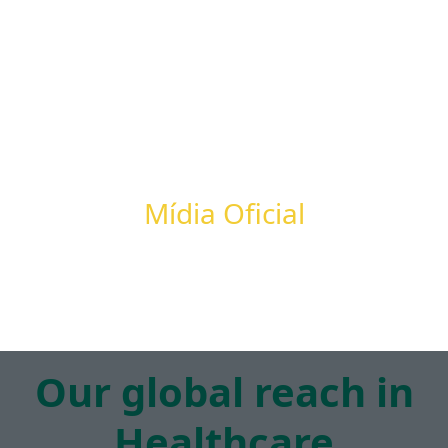
Mídia Oficial
Our global reach in
Healthcare