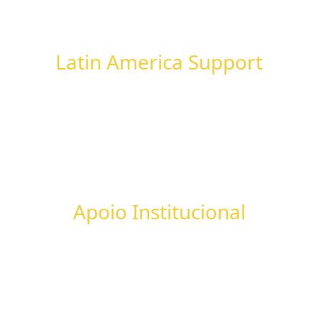
Latin America Support
Apoio Institucional