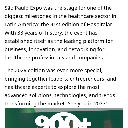
São Paulo Expo was the stage for one of the
biggest milestones in the healthcare sector in
Latin America: the 31st edition of Hospitalar.
With 33 years of history, the event has
established itself as the leading platform for
business, innovation, and networking for
healthcare professionals and companies.
The 2026 edition was even more special,
bringing together leaders, entrepreneurs, and
healthcare experts to explore the most
advanced solutions, technologies, and trends
transforming the market. See you in 2027!