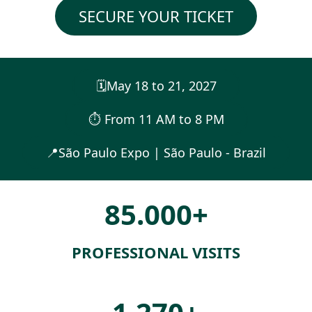
SECURE YOUR TICKET
🗓️May 18 to 21, 2027
⏱︎ From 11 AM to 8 PM
📍São Paulo Expo | São Paulo - Brazil
85.000+
PROFESSIONAL VISITS