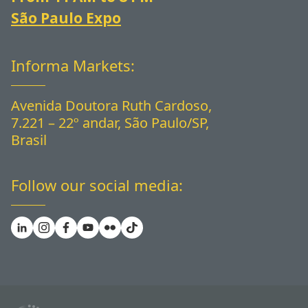
São Paulo Expo
Informa Markets:
Avenida Doutora Ruth Cardoso,
7.221 – 22º andar, São Paulo/SP,
Brasil
Follow our social media: