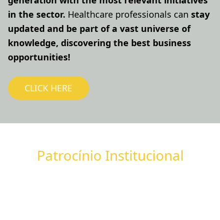
generation with the most relevant initiatives
in the sector.
Healthcare professionals can
stay
updated and be part of a vast universe of
knowledge, discovering the best business
opportunities!
CLICK HERE
Patrocínio Institucional