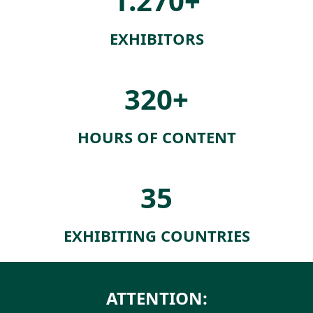
1.270+
EXHIBITORS
320+
HOURS OF CONTENT
35
EXHIBITING COUNTRIES
ATTENTION: