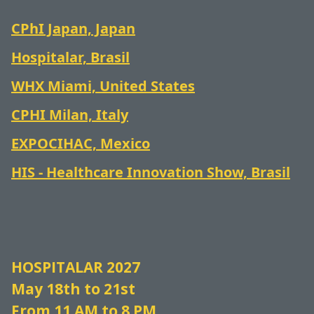
CPhI Japan, Japan
Hospitalar, Brasil
WHX Miami, United States
CPHI Milan, Italy
EXPOCIHAC, Mexico
HIS - Healthcare Innovation Show, Brasil
HOSPITALAR 2027
May 18th to 21st
From 11 AM to 8 PM