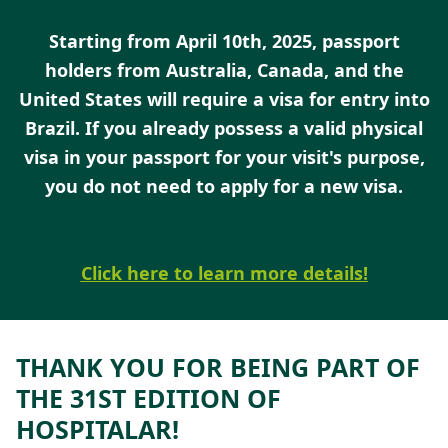
Starting from April 10th, 2025, passport
holders from Australia, Canada, and the
United States will require a visa for entry into
Brazil. If you already possess a valid physical
visa in your passport for your visi
t's purpose,
you do not need to apply for a new visa.
Click here to learn more details!
THANK YOU FOR BEING PART OF
THE 31ST EDITION OF
HOSPITALAR!